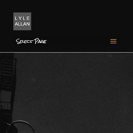
Select Page