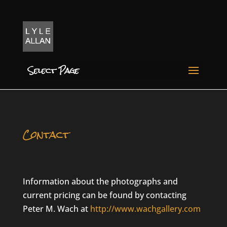
Select Page
Contact
Information about the photographs and
current pricing can be found by contacting
Peter M. Wach at
http://www.wachgallery.com