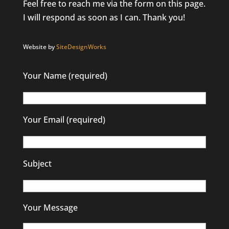
Feel free to reach me via the form on this page.
I will respond as soon as I can. Thank you!
Website by
SiteDesignWorks
Your Name (required)
Your Email (required)
Subject
Your Message